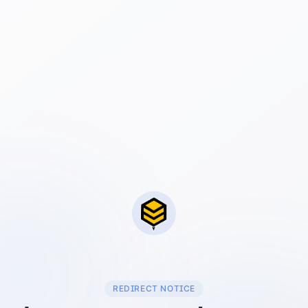
REDIRECT NOTICE