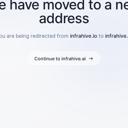
e have moved to a n
address
ou are being redirected from
infrahive.io
to
infrahive.
Continue to infrahive.ai