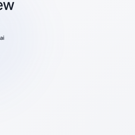
ew
ai